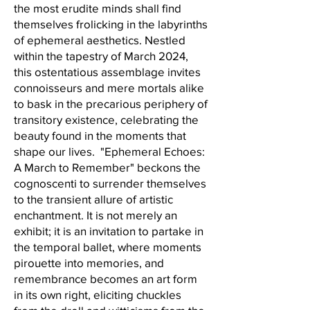
the most erudite minds shall find
themselves frolicking in the labyrinths
of ephemeral aesthetics. Nestled
within the tapestry of March 2024,
this ostentatious assemblage invites
connoisseurs and mere mortals alike
to bask in the precarious periphery of
transitory existence, celebrating the
beauty found in the moments that
shape our lives. "Ephemeral Echoes:
A March to Remember" beckons the
cognoscenti to surrender themselves
to the transient allure of artistic
enchantment. It is not merely an
exhibit; it is an invitation to partake in
the temporal ballet, where moments
pirouette into memories, and
remembrance becomes an art form
in its own right, eliciting chuckles