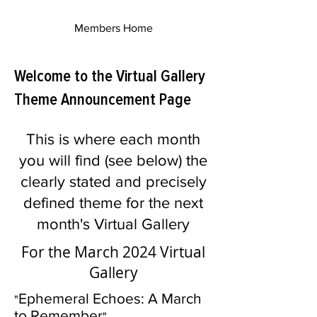
Members Home
Welcome to the Virtual Gallery
Theme Announcement Page
This is where each month
you will find (see below) the
clearly stated and precisely
defined theme for the next
month's Virtual Gallery
For the March 2024 Virtual
Gallery
Ephemeral Echoes: A March
"
to Remember
"