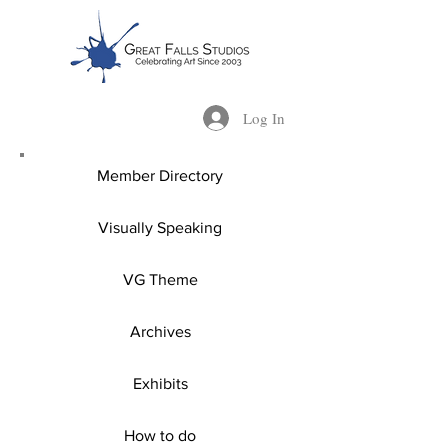
Log In
Member Directory
Visually Speaking
VG Theme
Archives
Exhibits
How to do