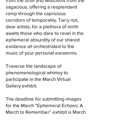
from the droll and witticisms from the
sagacious, offering a resplendent
romp through the capricious
corridors of temporality. Tarry not,
dear artists, for a plethora of mirth
awaits those who dare to revel in the
ephemeral absurdity of our shared
existence all orchestrated to the
music of your personal earworms.
Traverse the landscape of
phenomenological whimsy to
participate in the March Virtual
Gallery exhibit.
The deadline for submitting images
for the March “Ephemeral Echoes: A
March to Remember” exhibit is March
1st, Friday, at midnight. When you are
preparing your images for