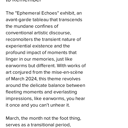
The "Ephemeral Echoes'' exhibit, an
avant-garde tableau that transcends
the mundane confines of
conventional artistic discourse,
reconnoiters the transient nature of
experiential existence and the
profound impact of moments that
linger in our memories, just like
earworms but different. With works of
art conjured from the mise-en-scène
of March 2024, this theme revolves
around the delicate balance between
fleeting moments and everlasting
impressions, like earworms, you hear
it once and you can’t unhear it.
March, the month not the foot thing,
serves as a transitional period,