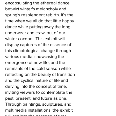
encapsulating the ethereal dance
betwixt winter's melancholy and
spring's resplendent rebirth. It’s the
time when we all do that little happy
dance while putting away the long
underwear and crawl out of our
winter cocoon. This exhibit will
display captures of the essence of
this climatological change through
various media, showcasing the
emergence of new life, and the
remnants of the cold season while
reflecting on the beauty of transition
and the cyclical nature of life and
delving into the concept of time,
inviting viewers to contemplate the
past, present, and future as one.
Through paintings, sculptures, and
multimedia installations, the exhibit
will explore the passage of time,