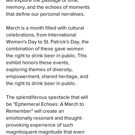
memory, and the echoes of moments
that define our personal narratives.
March is a month filled with cultural
celebrations, from International
Women's Day to St. Patrick's Day, the
combination of these gave women
the right to drink beer in public. This
exhibit honors these events,
exploring themes of diversity,
empowerment, shared heritage, and
the right to drink beer in public.
The splendiferous spectacle that will
be "Ephemeral Echoes: A March to
Remember" will create an
emotionally resonant and thought-
provoking experience of such
magniloquent magnitude that even