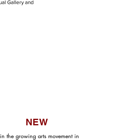
ual Gallery and
NEW
in the growing arts movement in