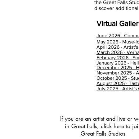
the Great Falls Stu
discover additional
Virtual Galleri
June 2026 - Comm
May 2026 - Muse-ic
April 2026 - Artist'
March 2026 - Verna
February 2026 - Sm
January 2026 - He
December 2025 - H
November 2025 - 
October 2025 - Stu
August 2025 - Tas
July 2025 - Artist's
If you are an artist and live or w
in Great Falls, click here to jo
Great Falls Studios