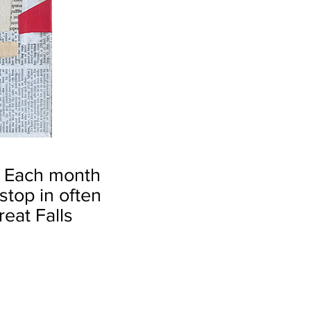
.
Each month
top in often
reat Falls
by Robin S. Kent
Christopher
Columbus