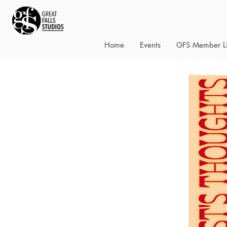
Home
Events
GFS Member Li