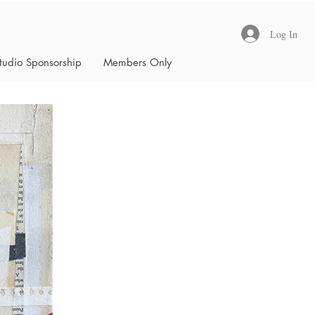
Log In
tudio Sponsorship
Members Only