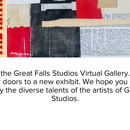
he Great Falls Studios Virtual Gallery
 doors to a new exhibit.
We hope you s
 the diverse talents of the artists of G
Studios.
Kent
by Robin S. Kent
by Robin S. Kent
Senate
Court
Garage
of