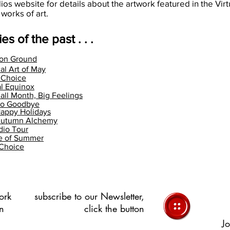
dios website for details about the artwork featured in the Virt
 works of art.
es of the past . . .
on Ground
al Art of May
s Choice
l Equinox
all Month, Big Feelings
llo Goodbye
appy Holidays
Autumn Alchemy
dio Tour
te of Summer
 Choice
ork
subscribe to our Newsletter,
in
click the button
Jo