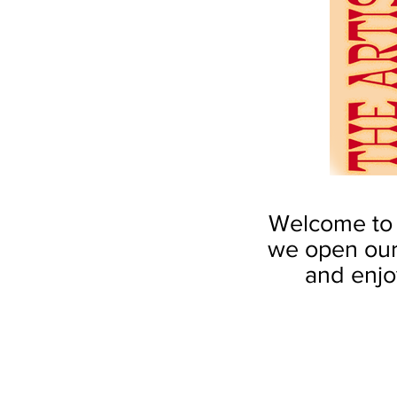
Welcome to t
we open our
and enjoy
by Robin S. Kent
by Robin S. 
Mellon
Court
Fountain
of