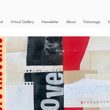
st
Virtual Gallery
Newsletter
About
Patronage
S