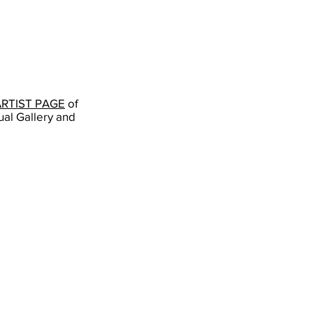
ARTIST PAGE
of
ual Gallery and