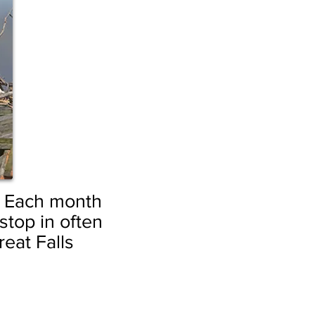
.
Each month
top in often
reat Falls
by Sandy Buffie
Etched