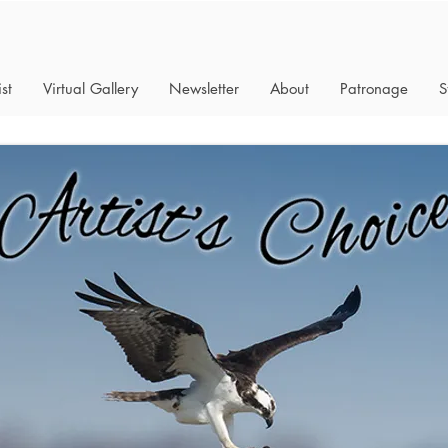
st
Virtual Gallery
Newsletter
About
Patronage
S