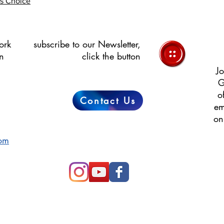
's Choice
ork
subscribe to our Newsletter,
in
click the button
Jo
G
o
Contact Us
em
on
com