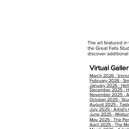
cotton
linen
canvas
canvas
in
in
floater
floater
frame
frame
The art featured in 
the Great Falls Stu
discover additional
Virtual Galleri
March 2026 - Verna
February 2026 - Sm
January 2026 - He
December 2025 - H
November 2025 - 
October 2025 - Stu
August 2025 - Tas
July 2025 - Artist's
June 2025 - Mids
May 2025 - The Per
April 2025 - The Ma