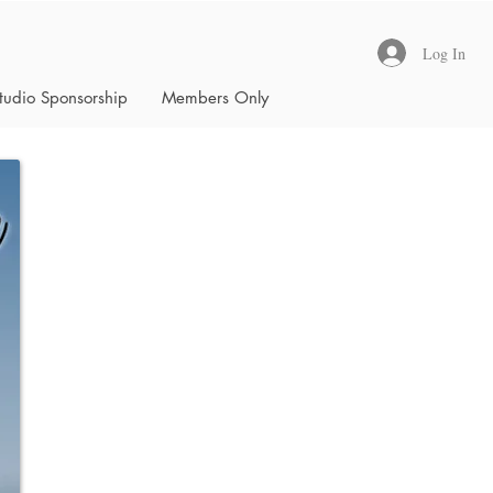
Log In
tudio Sponsorship
Members Only