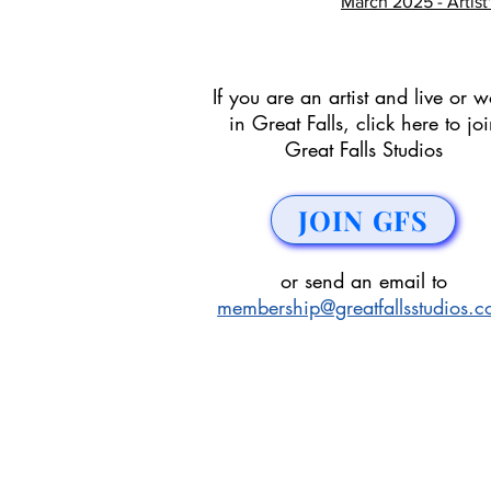
March 2025 - Artist
If you are an artist and live or w
in Great Falls, click here to jo
Great Falls Studios
JOIN GFS
or send an email to
membership@greatfallsstudios.