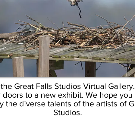
he Great Falls Studios Virtual Gallery
 doors to a new exhibit.
We hope you s
 the diverse talents of the artists of G
Studios.
at Khalsa
by GuruSangat Khalsa
by GuruSangat Khalsa
“What"
by