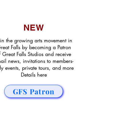
NEW
in the growing arts movement in
reat Falls by becoming a Patron
f Great Falls Studios and receive
ail news, invitations to members-
ly events, private tours, and more
Details here
GFS Patron