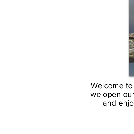
Welcome to t
we open our
and enjoy
by GuruSangat Khalsa
by GuruSang
“Under
by