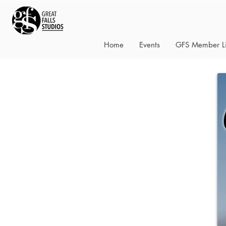
Home
Events
GFS Member Li