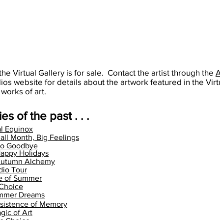
the Virtual Gallery is for sale. Contact the artist through the
dios website for details about the artwork featured in the Virt
 works of art.
es of the past . . .
l Equinox
all Month, Big Feelings
llo Goodbye
appy Holidays
Autumn Alchemy
dio Tour
te of Summer
 Choice
ummer Dreams
sistence of Memory
gic of Art