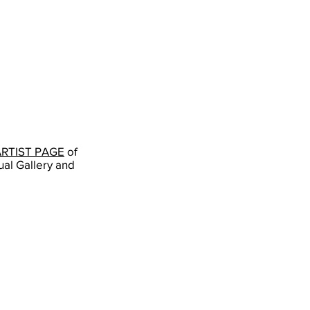
gurusangatkhalsaartist
FB:
Guru
Sangat
Kaur
Khalsa
703-
819-
5671
ARTIST PAGE
of
ual Gallery and