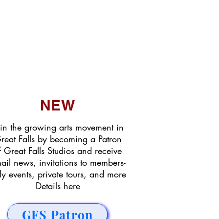
NEW
in the growing arts movement in
reat Falls by becoming a Patron
f Great Falls Studios and receive
ail news, invitations to members-
ly events, private tours, and more
Details here
GFS Patron