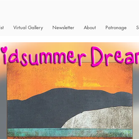
st
Virtual Gallery
Newsletter
About
Patronage
S