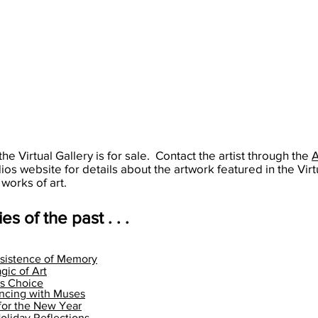
alsaartist
Air
gurusangatkhalsaartist
that
gurusangatkhalsaartist
Festival.
FB:
crystal
FB:
Guru
clear
Guru
Sangat
Mediterranean
Sangat
Kaur
Sea
Kaur
Khalsa
forever.
Khalsa
703-
Wouldn't
703-
819-
that
819-
5671
be
5671
the Virtual Gallery is for sale. Contact the artist through the
nice?
dios website for details about the artwork featured in the Virt
 works of art.
es of the past . . .
sistence of Memory
gic of Art
's Choice
ncing with Muses
for the New Year
liday Reflections