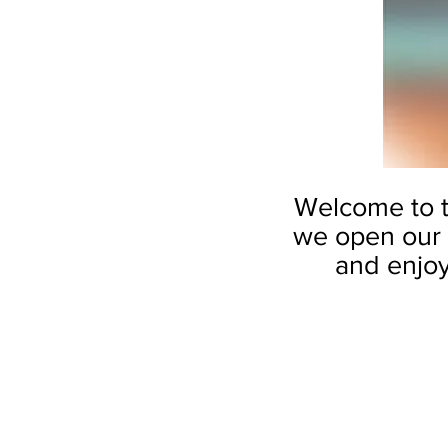
Welcome to th
we open our 
and enjoy 
by Alicia So
White
Blossom
8”