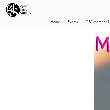
Home
Events
GFS Member Li