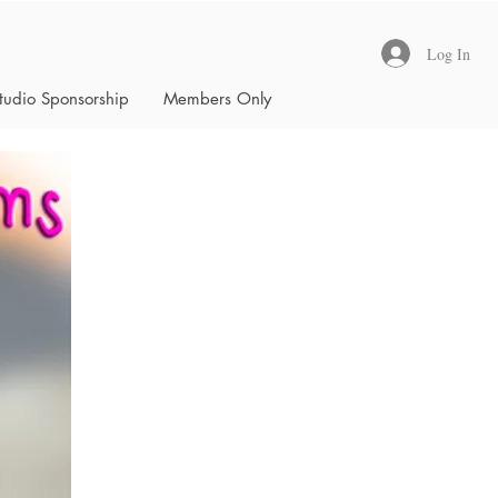
Log In
tudio Sponsorship
Members Only