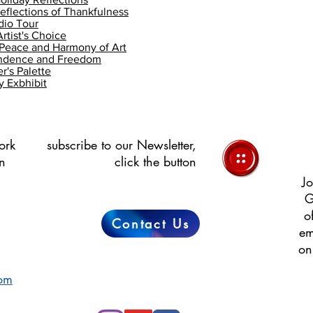
flections of Thankfulness
dio Tour
rtist's Choice
Peace and Harmony of Art
endence and Freedom
's Palette
 Exbhibit
ork
subscribe to our Newsletter,
in
click the button
Jo
G
o
Contact Us
em
on
com