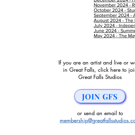
November 2024 - Re
October 2024 - Stu
September 2024 - A
August 2024 - The 
July 2024 - Indep
June 2024 - Summer
May 2024 - The May
If you are an artist and live or w
in Great Falls, click here to jo
Great Falls Studios
JOIN GFS
or send an email to
membership@greatfallsstudios.