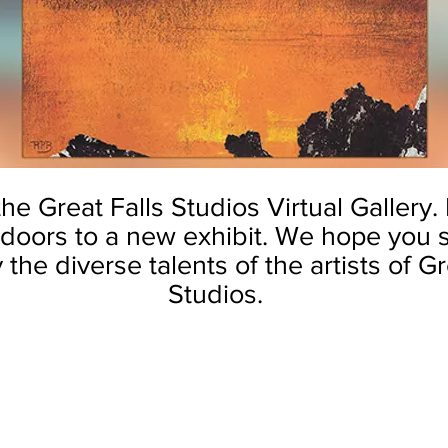
e Great Falls Studios Virtual Gallery.
doors to a new exhibit.
We hope you s
the diverse talents of the artists of Gr
Studios.
mmers
by Theresa Miller
by Theresa Miller
The
The
Pond
Secret
at
Garden