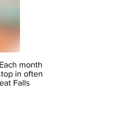
Each month
top in often
eat Falls
by Michael McDermott
Tip
Toe
Thru