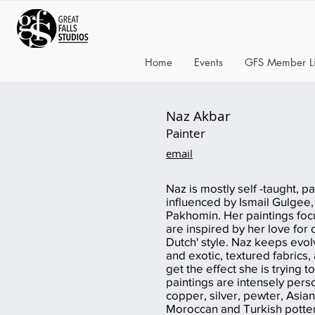
Home
Events
GFS Member Li
Naz Akbar
Painter
email
Naz is mostly self -taught, pai
influenced by Ismail Gulgee
Pakhomin. Her paintings focus
are inspired by her love for c
Dutch' style. Naz keeps evol
and exotic, textured fabrics,
get the effect she is trying to
paintings are intensely pers
copper, silver, pewter, Asian
Moroccan and Turkish potter