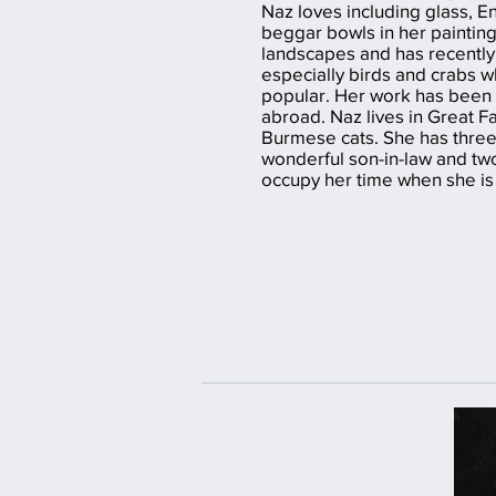
Naz loves including glass, E
beggar bowls in her paintings
landscapes and has recently 
especially birds and crabs 
popular. Her work has been 
abroad. Naz lives in Great F
Burmese cats. She has three
wonderful son-in-law and tw
occupy her time when she is 