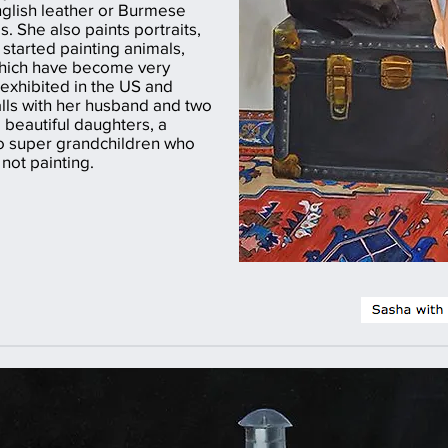
nglish leather or Burmese
. She also paints portraits,
started painting animals,
which have become very
exhibited in the US and
alls with her husband and two
 beautiful daughters, a
o super grandchildren who
not painting.