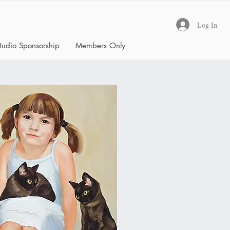
Log In
tudio Sponsorship
Members Only