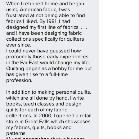
When I returned home and began
using American fabric, I was
frustrated at not being able to find
fabrics I liked. By 1981, I had
designed my first line of fabrics . . .
and I have been designing fabric
collections specifically for quilters
ever since.
I could never have guessed how
profoundly those early experiences
in the Far East would change my life.
Quilting began as a hobby for me but
has given rise to a full-time
profession.
In addition to making personal quilts,
which are all done by hand, I write
books, teach classes and design
quilts for each of my fabric
collections. In 2000, I opened a retail
store in Great Falls which showcases
my fabrics, quilts, books and
patterns.
My philosophy has always been to