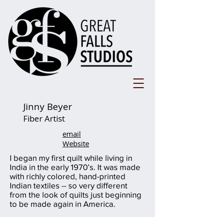
Jinny Beyer
Fiber Artist
email
Website
I began my first quilt while living in
India in the early 1970’s. It was made
with richly colored, hand-printed
Indian textiles -- so very different
from the look of quilts just beginning
to be made again in America.