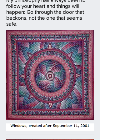
follow your heart and things will
happen: Go through the door that
beckons, not the one that seems
safe.