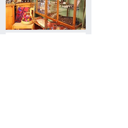
NEW
Join the growing arts movement in Great
Falls by becoming a Patron of Great
Falls Studios and receive email news,
invitations to members-only events,
private tours, and more
Details here
GFS Patron