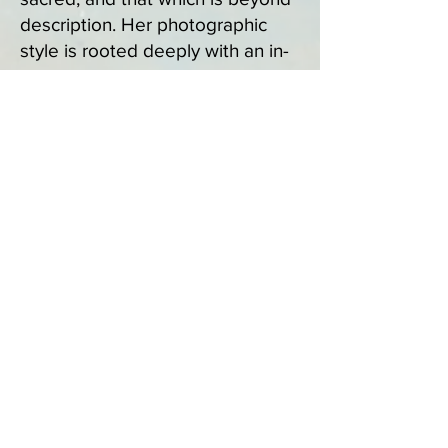
description. Her photographic
style is rooted deeply with an in-
camera approach emphasizing
careful composition, lighting and
the use of manual settings.
Currently, she is exploring the
abstraction of her images through
ICM and layering using creative
post-editing processes. Recently,
Meghanne has been influenced
by painter Georgiana Houghton
and her Spirit Drawings wherein
she merges the spiritual with the
artistic thus creating empowering
and moving images. Meghanne
no longer conducts research nor
teaches in academia. Instead she