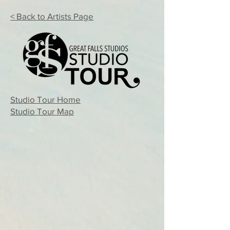
< Back to Artists Page
Studio Tour Home
Studio Tour Map