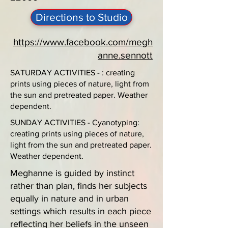
Directions to Studio
https://www.facebook.com/megh
anne.sennott
SATURDAY ACTIVITIES - : creating
prints using pieces of nature, light from
the sun and pretreated paper. Weather
dependent.
SUNDAY ACTIVITIES - Cyanotyping:
creating prints using pieces of nature,
light from the sun and pretreated paper.
Weather dependent.
Meghanne is guided by instinct
rather than plan, finds her subjects
equally in nature and in urban
settings which results in each piece
reflecting her beliefs in the unseen