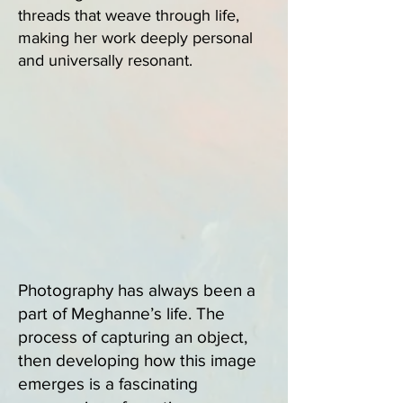
threads that weave through life,
making her work deeply personal
and universally resonant.
Photography has always been a
part of Meghanne’s life. The
process of capturing an object,
then developing how this image
emerges is a fascinating