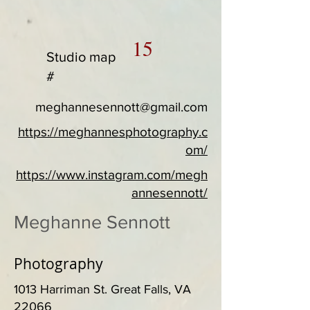
15
Studio map
#
meghannesennott@gmail.com
https://meghannesphotography.c
om/
https://www.instagram.com/megh
annesennott/
Meghanne Sennott
Photography
1013 Harriman St. Great Falls, VA
22066