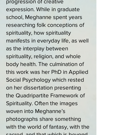
progression of creative
expression. While in graduate
school, Meghanne spent years
researching folk conceptions of
spirituality, how spirituality
manifests in everyday life, as well
as the interplay between
spirituality, religion, and whole
body health. The culmination of
this work was her PhD in Applied
Social Psychology which rested
on her dissertation presenting
the Quadripartite Framework of
Spirituality. Often the images
woven into Meghanne’s
photographs share something
with the world of fantasy, with the
sacred, and that which is beyond