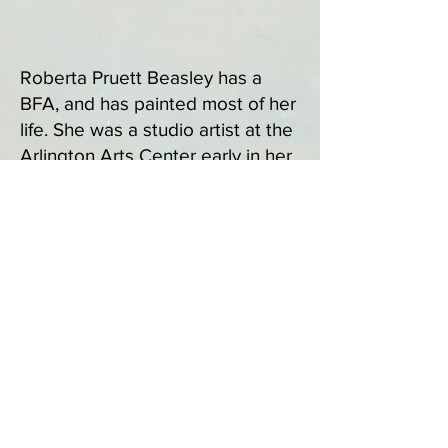
Roberta Pruett Beasley has a
BFA, and has painted most of her
life. She was a studio artist at the
Arlington Arts Center early in her
career, and then returned to her
studio life at the Artists' Atelier in
Great Falls, VA around 2011. She
has shown her work at the
Washington Arts Club, and
various local locations. Her studio
is filled with works inspired by her
love of the mountains and skies
of the Skyline Drive and Blue
Ridge, as well as the Southwest
ares around Santa Fe, NM. Her