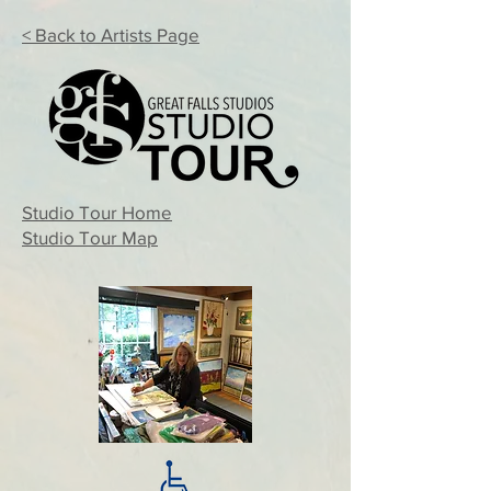
< Back to Artists Page
Studio Tour Home
Studio Tour Map