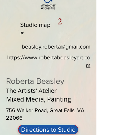
2
Studio map
#
beasley.roberta@gmail.com
https://www.robertabeasleyart.co
m
Roberta Beasley
The Artists' Atelier
Mixed Media, Painting
756 Walker Road, Great Falls, VA
22066
Directions to Studio