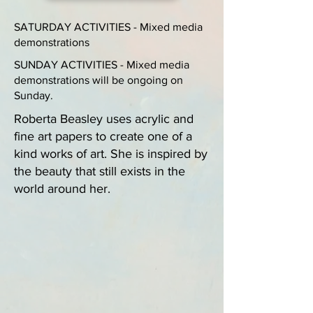
SATURDAY ACTIVITIES - Mixed media
demonstrations
SUNDAY ACTIVITIES - Mixed media
demonstrations will be ongoing on
Sunday.
Roberta Beasley uses acrylic and
fine art papers to create one of a
kind works of art. She is inspired by
the beauty that still exists in the
world around her.