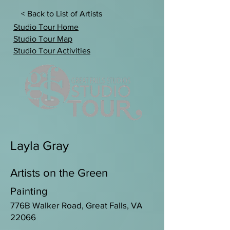
< Back to List of Artists
Studio Tour Home
Studio Tour Map
Studio Tour Activities
Layla Gray
Artists on the Green
Painting
776B Walker Road, Great Falls, VA
22066